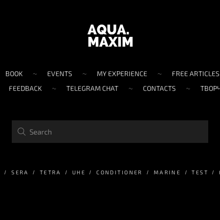
BOOK
EVENTS
MY EXPERIENCE
FREE ARTICLES
FEEDBACK
TELEGRAM CHAT
CONTACTS
ТВОР
M
SERA
TETRA
UHE
CONDITIONER
MARINE
TEST