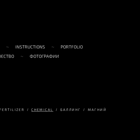
INSTRUCTIONS
PORTFOLIO
ЧЕСТВО
ФОТОГРАФИИ
FERTILIZER
CHEMICAL
БАЛЛИНГ
МАГНИЙ