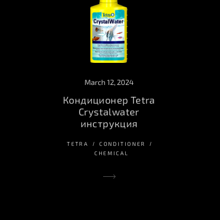
March 12, 2024
Кондиционер Tetra
Crystalwater
инструкция
TETRA
CONDITIONER
CHEMICAL