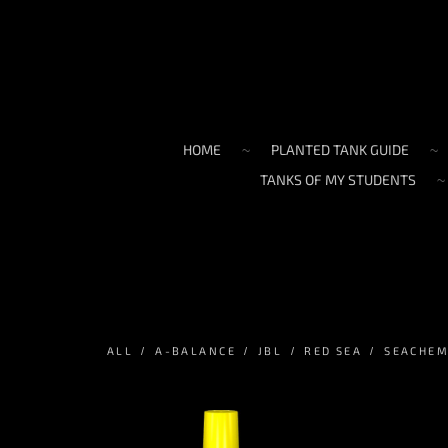
HOME
PLANTED TANK GUIDE
TANKS OF MY STUDENTS
ALL
A-BALANCE
JBL
RED SEA
SEACHE