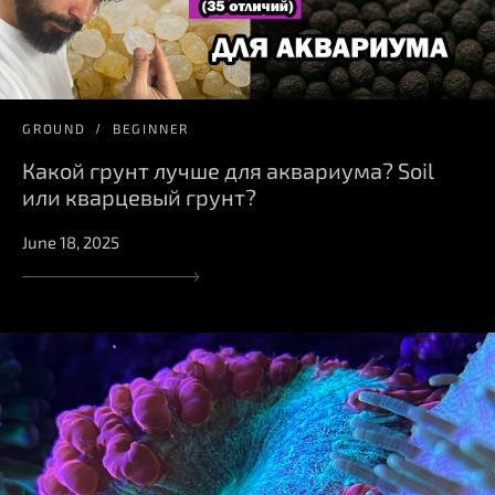
GROUND
BEGINNER
Какой грунт лучше для аквариума? Soil
или кварцевый грунт?
June 18, 2025