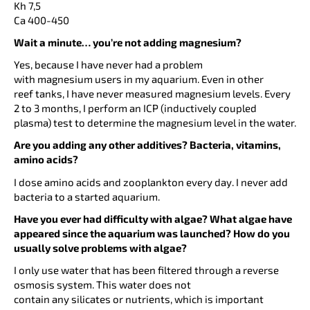
Kh 7,5
Ca 400-450
Wait a minute… you’re not adding magnesium?
Yes, because I have never had a problem
with magnesium users in my aquarium. Even in other
reef tanks, I have never measured magnesium levels. Every
2 to 3 months, I perform an ICP (inductively coupled
plasma) test to determine the magnesium level in the water.
Are you adding any other additives? Bacteria, vitamins,
amino acids?
I dose amino acids and zooplankton every day. I never add
bacteria to a started aquarium.
Have you ever had difficulty with algae? What algae have
appeared since the aquarium was launched? How do you
usually solve problems with algae?
I only use water that has been filtered through a reverse
osmosis system. This water does not
contain any silicates or nutrients, which is important