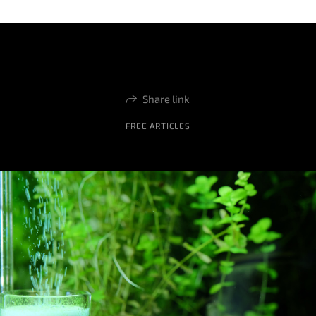
Share link
FREE ARTICLES