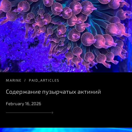
MARINE
PAID_ARTICLES
Содержание пузырчатых актиний
February 16, 2026