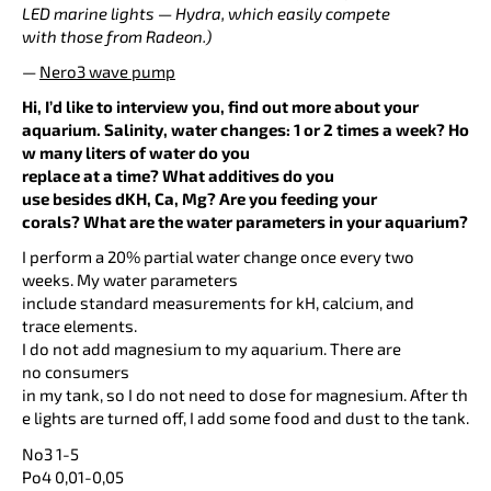
LED marine lights — Hydra, which easily compete
with those from Radeon.)
—
Nero3 wave pump
Hi, I’d like to interview you, find out more about your
aquarium. Salinity, water changes: 1 or 2 times a week? Ho
w many liters of water do you
replace at a time? What additives do you
use besides dKH, Ca, Mg? Are you feeding your
corals? What are the water parameters in your aquarium?
I perform a 20% partial water change once every two
weeks. My water parameters
include standard measurements for kH, calcium, and
trace elements.
I do not add magnesium to my aquarium. There are
no consumers
in my tank, so I do not need to dose for magnesium. After th
e lights are turned off, I add some food and dust to the tank.
No3 1-5
Po4 0,01-0,05