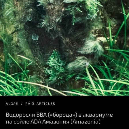
ALGAE
PAID_ARTICLES
Водоросли BBA («борода») в аквариуме
на сойле ADA Амазония (Amazonia)