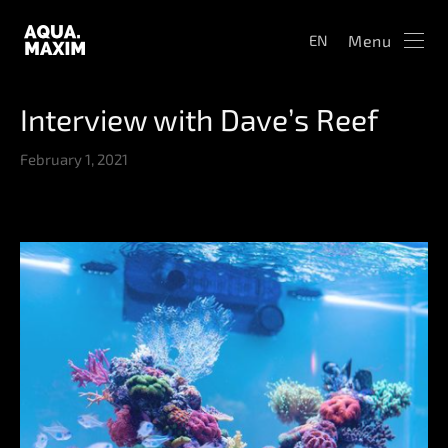
Menu
EN
Interview with Dave’s Reef
February 1, 2021