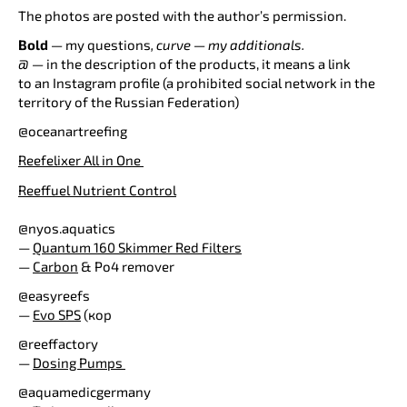
The photos are posted with the author’s permission.
Bold
—
my questions
, curve — my additionals.
@ —
in the description of the products, it means a link
to an Instagram profile (a prohibited social network in the
territory of the Russian Federation)
@oceanartreefing
Reefelixer All in One
Rеeffuel Nutrient Control
@nyos.aquatics
—
Quantum 160 Skimmer Red Filters
—
Carbon
& Po4 remover
@easyreefs
—
Evo SPS
(кор
@reeffactory
—
Dosing Pumps
@aquamedicgermany