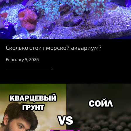
Сколько стоит морской аквариум?
February 5, 2026