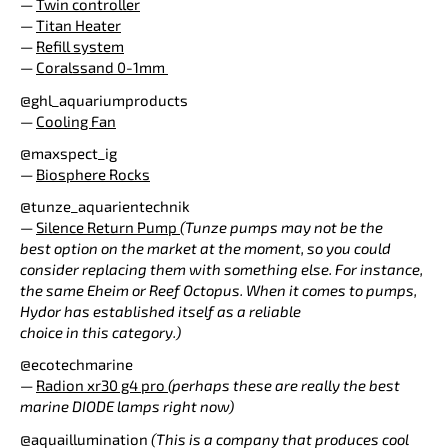
—
Twin controller
—
Titan Heater
—
Refill system
—
Coralssand 0-1mm
@ghl_aquariumproducts
—
Cooling Fan
@maxspect_ig
—
Biosphere Rocks
@tunze_aquarientechnik
—
Silence Return Pump
(Tunze pumps may not be the
best option on the market at the moment, so you could
consider replacing them with something else. For instance,
the same Eheim or Reef Octopus. When it comes to pumps,
Hydor has established itself as a reliable
choice in this category.)
@ecotechmarine
—
Radion xr30 g4 pro
(perhaps these are really the best
marine DIODE lamps right now)
@aquaillumination
(This is a company that produces cool