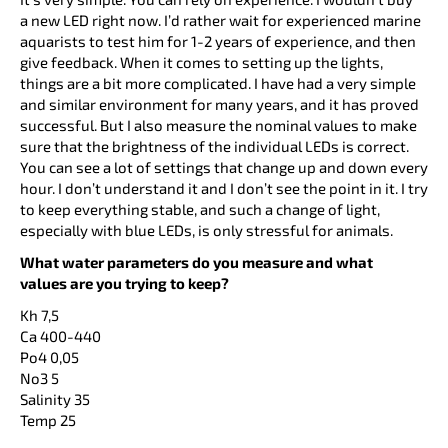
a new LED right now. I’d rather wait for experienced marine
aquarists to test him for 1-2 years of experience, and then
give feedback. When it comes to setting up the lights,
things are a bit more complicated. I have had a very simple
and similar environment for many years, and it has proved
successful. But I also measure the nominal values to make
sure that the brightness of the individual LEDs is correct.
You can see a lot of settings that change up and down every
hour. I don’t understand it and I don’t see the point in it. I try
to keep everything stable, and such a change of light,
especially with blue LEDs, is only stressful for animals.
What water parameters do you measure and what
values are you trying to keep?
Kh 7,5
Ca 400-440
Po4 0,05
No3 5
Salinity 35
Temp 25