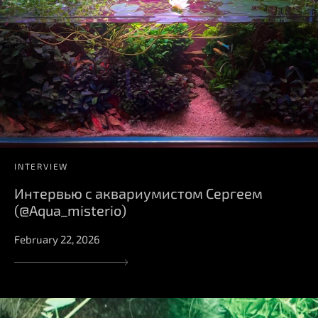
INTERVIEW
Интервью с аквариумистом Сергеем
(@Aqua_misterio)
February 22, 2026