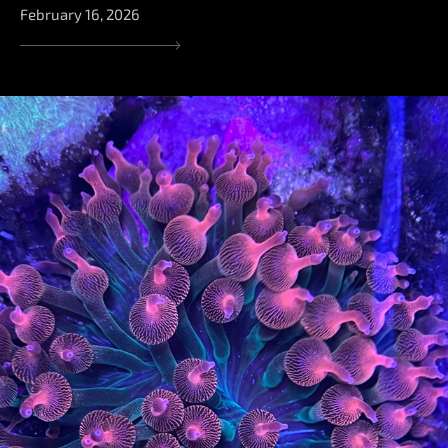
February 16, 2026