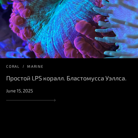
CORAL
MARINE
Простой LPS коралл. Бластомусса Уэллса.
June 15, 2025