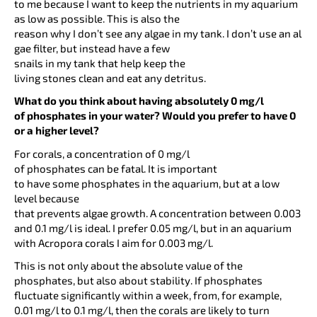
to me because I want to keep the nutrients in my aquarium
as low as possible. This is also the
reason why I don’t see any algae in my tank. I don’t use an al
gae filter, but instead have a few
snails in my tank that help keep the
living stones clean and eat any detritus.
What do you think about having absolutely 0 mg/l
of phosphates in your water? Would you prefer to have 0
or a higher level?
For corals, a concentration of 0 mg/l
of phosphates can be fatal. It is important
to have some phosphates in the aquarium, but at a low
level because
that prevents algae growth. A concentration between 0.003
and 0.1 mg/l is ideal. I prefer 0.05 mg/l, but in an aquarium
with Acropora corals I aim for 0.003 mg/l.
This is not only about the absolute value of the
phosphates, but also about stability. If phosphates
fluctuate significantly within a week, from, for example,
0.01 mg/l to 0.1 mg/l, then the corals are likely to turn