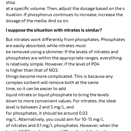
stop
at a specific volume. Then, adjust the dosage based on the s
ituation. If phosphorus continues to increase, increase the
dosage of the media. And so on.
I suppose the situation with nitrates is similar?
But nitrates work differently from phosphates. Phosphates
are easily absorbed, while nitrates must
be removed using a skimmer. If the levels of nitrates and
phosphates are within the appropriate ranges, everything
is relatively simple. However, if the level of PO4
is higher than that of NO3,
things become more complicated. This is because any
complex sorbent will remove both at the same
time, so it can be easier to add
liquid nitrate or liquid phosphate to bring the levels
down to more convenient values. For nitrates, the ideal
level is between 2 and 5 mg/L, and
for phosphates, it should be around 0.03
mg/L. Alternatively, you could aim for 10-15 mg/L
of nitrates and 0.1 mg/L phosphates. However, when the