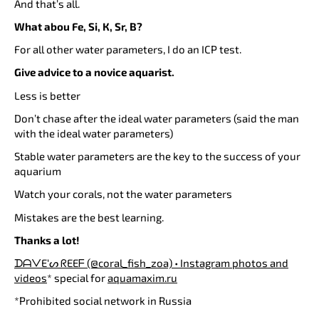
And that’s all.
What abou Fe, Si, К, Sr, B?
For all other water parameters, I do an ICP test.
Give advice to a novice aquarist.
Less is better
Don’t chase after the ideal water parameters (said the man
with the ideal water parameters)
Stable water parameters are the key to the success of your
aquarium
Watch your corals, not the water parameters
Mistakes are the best learning.
Thanks a lot!
ᗪᗩᐯE‘ᔕ ᖇEEᖴ (@coral_fish_zoa) • Instagram photos and
videos
* special for
aquamaxim.ru
*Prohibited social network in Russia