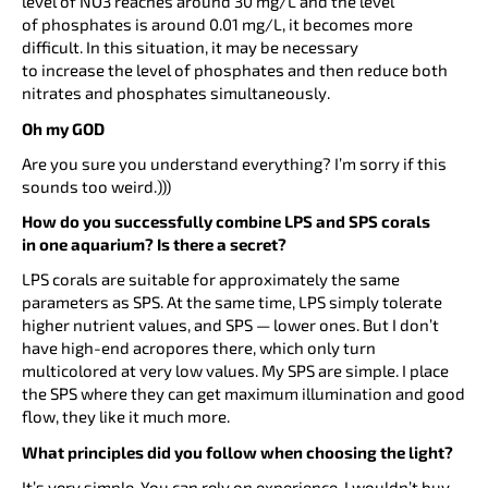
level of NO3 reaches around 30 mg/L and the level
of phosphates is around 0.01 mg/L, it becomes more
difficult. In this situation, it may be necessary
to increase the level of phosphates and then reduce both
nitrates and phosphates simultaneously.
Oh my GOD
Are you sure you understand everything? I’m sorry if this
sounds too weird.)))
How do you successfully combine LPS and SPS corals
in one aquarium? Is there a secret?
LPS corals are suitable for approximately the same
parameters as SPS. At the same time, LPS simply tolerate
higher nutrient values, and SPS — lower ones. But I don’t
have high-end acropores there, which only turn
multicolored at very low values. My SPS are simple. I place
the SPS where they can get maximum illumination and good
flow, they like it much more.
What principles did you follow when choosing the light?
It’s very simple. You can rely on experience. I wouldn’t buy