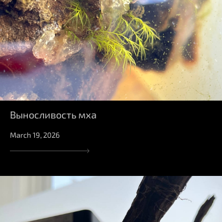
Выносливость мха
March 19, 2026