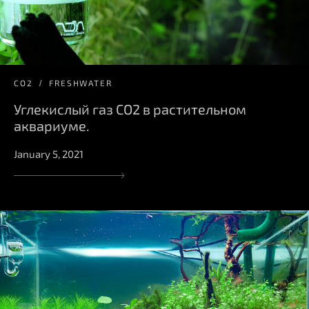
СО2
FRESHWATER
Углекислый газ CO2 в растительном
аквариуме.
January 5, 2021