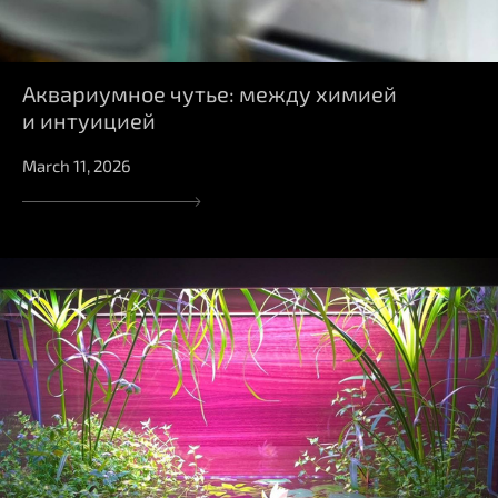
Аквариумное чутье: между химией
и интуицией
March 11, 2026