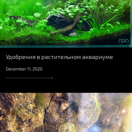
Удобрения в растительном аквариуме
December 11, 2020