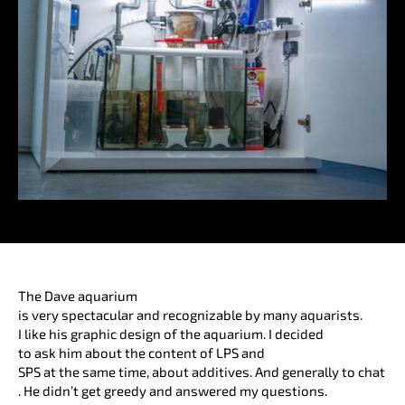
The Dave aquarium
is very spectacular and recognizable by many aquarists.
I like his graphic design of the aquarium. I decided
to ask him about the content of LPS and
SPS at the same time, about additives. And generally to chat
. He didn’t get greedy and answered my questions.