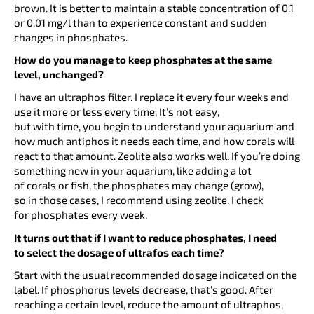
brown. It is better to maintain a stable concentration of 0.1
or 0.01 mg/l than to experience constant and sudden
changes in phosphates.
How do you manage to keep phosphates at the same
level, unchanged?
I have an ultraphos filter. I replace it every four weeks and
use it more or less every time. It’s not easy,
but with time, you begin to understand your aquarium and
how much antiphos it needs each time, and how corals will
react to that amount. Zeolite also works well. If you’re doing
something new in your aquarium, like adding a lot
of corals or fish, the phosphates may change (grow),
so in those cases, I recommend using zeolite. I check
for phosphates every week.
It turns out that if I want to reduce phosphates, I need
to select the dosage of ultrafos each time?
Start with the usual recommended dosage indicated on the
label. If phosphorus levels decrease, that’s good. After
reaching a certain level, reduce the amount of ultraphos,