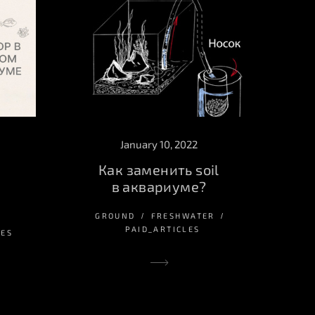
January 10, 2022
Как заменить soil
в аквариуме?
GROUND
FRESHWATER
PAID_ARTICLES
LES