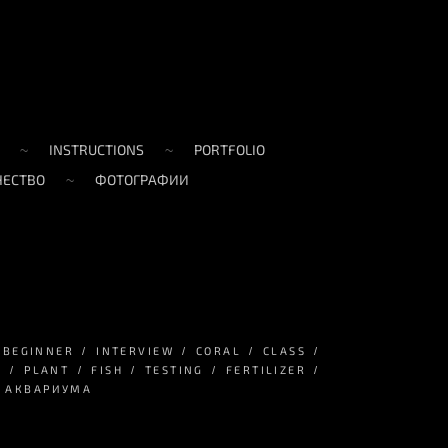
INSTRUCTIONS
PORTFOLIO
ЧЕСТВО
ФОТОГРАФИИ
BEGINNER
INTERVIEW
CORAL
CLASS
S
PLANT
FISH
TESTING
FERTILIZER
А АКВАРИУМА