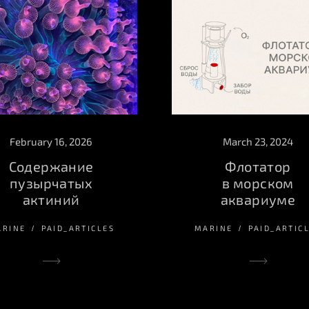
March 23, 2024
February 16, 2026
Флотатор
Содержание
в морском
пузырчатых
аквариуме
актиний
MARINE
PAID_ARTIC
ARINE
PAID_ARTICLES