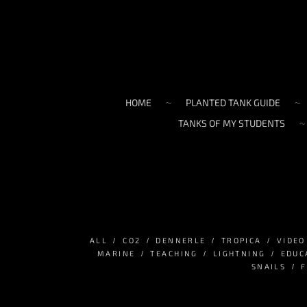
HOME
PLANTED TANK GUIDE
TANKS OF MY STUDENTS
ALL
СО2
DENNERLE
TROPICA
VIDEO
MARINE
TEACHING
LIGHTNING
EDUC
SNAILS
F