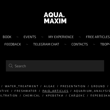
BOOK
EVENTS
MY EXPERIENCE
FREE ARTICLES
FEEDBACK
TELEGRAM CHAT
CONTACTS
ТВОР
WATER_TREATMENT
ALGAE
PRESENTATION
GROUND
ATIVE
FRESHWATER
PAID_ARTICLES
AQUARIUM_ANALYSI
ILTRATION
CHEMICAL
КРЕВЕТКИ
САЙДЕКС
ПЕРЕВОЗК