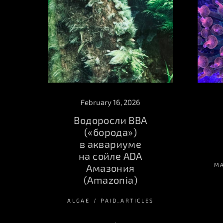
February 16, 2026
Водоросли BBA
(«борода»)
в аквариуме
на сойле ADA
M
Амазония
(Amazonia)
ALGAE
PAID_ARTICLES